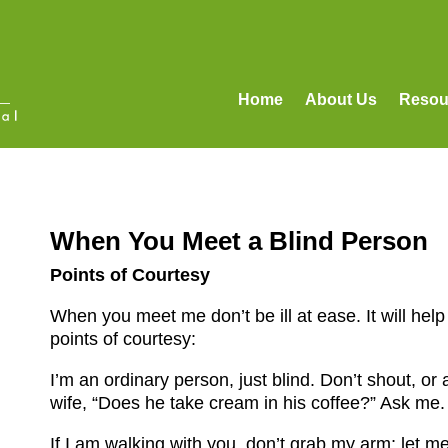
Home
About Us
Resou
When You Meet a Blind Person
Points of Courtesy
When you meet me don’t be ill at ease. It will hel
points of courtesy:
I’m an ordinary person, just blind. Don’t shout, or
wife, “Does he take cream in his coffee?” Ask me.
If I am walking with you, don’t grab my arm; let me 