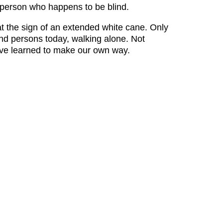
 a person who happens to be blind.
 at the sign of an extended white cane. Only
nd persons today, walking alone. Not
ve learned to make our own way.