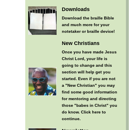
Downloads
Download the braille Bible
and much more for your
notetaker or braille device!
New Christians
Once you have made Jesus
Christ Lord, your life is
going to change and this
section will help get you
started. Even if you are not
a "New Christian" you may
find some good information
for mentoring and directing
those "babes in Christ" you
do know.
Click here to
continue
.