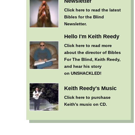
Newsletter
Click here
to read the latest
Bibles for the Blind
Newsletter.
Hello I'm Keith Reedy
Click here
to read more
about the director of Bibles
For The Blind, Keith Reedy,
and hear his story
on UNSHACKLED!
Keith Reedy's Music
Click here
to purchase
Keith's music on CD.