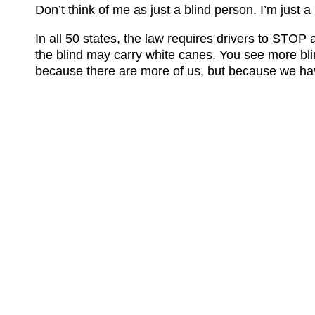
Don’t think of me as just a blind person. I’m just
In all 50 states, the law requires drivers to STOP
the blind may carry white canes. You see more bli
because there are more of us, but because we ha