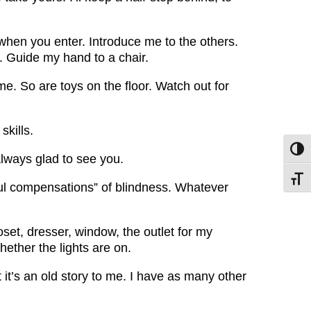
when you enter. Introduce me to the others.
og. Guide my hand to a chair.
 me. So are toys on the floor. Watch out for
skills.
Toggl
always glad to see you.
Toggl
rful compensations” of blindness. Whatever
set, dresser, window, the outlet for my
whether the lights are on.
ut it’s an old story to me. I have as many other