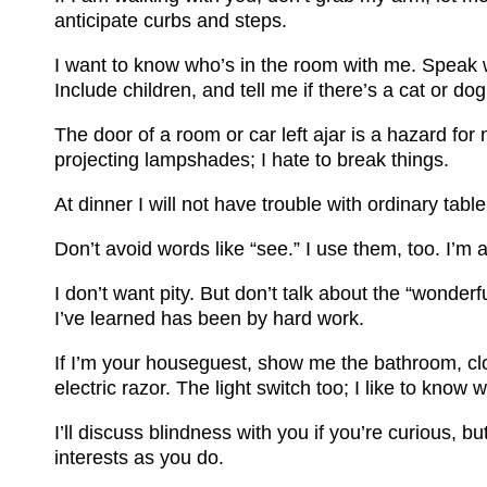
anticipate curbs and steps.
I want to know who’s in the room with me. Speak 
Include children, and tell me if there’s a cat or d
The door of a room or car left ajar is a hazard for
projecting lampshades; I hate to break things.
At dinner I will not have trouble with ordinary table 
Don’t avoid words like “see.” I use them, too. I’m 
I don’t want pity. But don’t talk about the “wonde
I’ve learned has been by hard work.
If I’m your houseguest, show me the bathroom, clo
electric razor. The light switch too; I like to know 
I’ll discuss blindness with you if you’re curious, b
interests as you do.