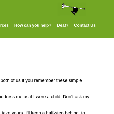
rces
How can you help?
Deaf?
Contact Us
p both of us if you remember these simple
 address me as if I were a child. Don’t ask my
take yours. I’ll keep a half-step behind, to