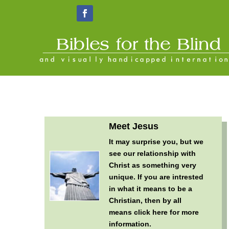
Meet Jesus
It may surprise you, but we
see our relationship with
Christ as something very
unique. If you are intrested
in what it means to be a
Christian, then by all
means
click here for more
information
.