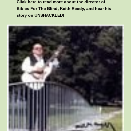
Click here
to read more about the director of
Bibles For The Blind, Keith Reedy, and hear his
story on UNSHACKLED!