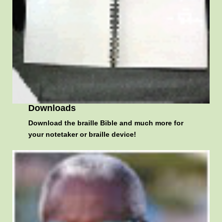
Downloads
Download the braille Bible and much more for
your notetaker or braille device!