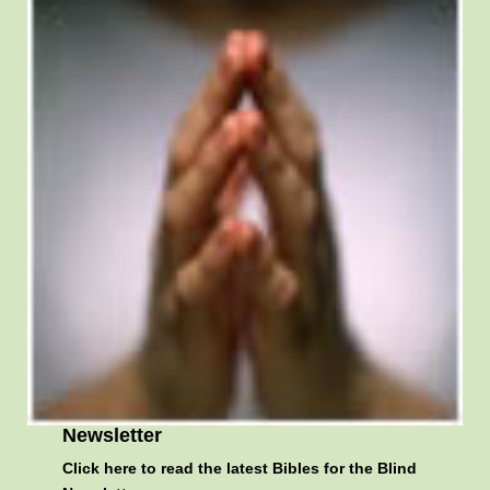
Newsletter
Click here
to read the latest Bibles for the Blind