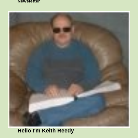
Newsletter.
Hello I'm Keith Reedy