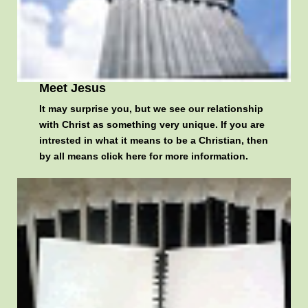
Meet Jesus
It may surprise you, but we see our relationship
with Christ as something very unique. If you are
intrested in what it means to be a Christian, then
by all means
click here for more information
.