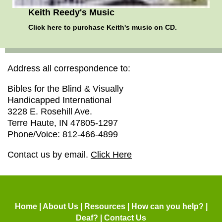
Keith Reedy's Music
Click here
to purchase Keith's music on CD.
Address all correspondence to:
Bibles for the Blind & Visually
Handicapped International
3228 E. Rosehill Ave.
Terre Haute, IN 47805-1297
Phone/Voice: 812-466-4899
Contact us by email.
Click Here
Home
|
About Us
|
Resources
|
How can you help?
|
Deaf?
|
Contact Us