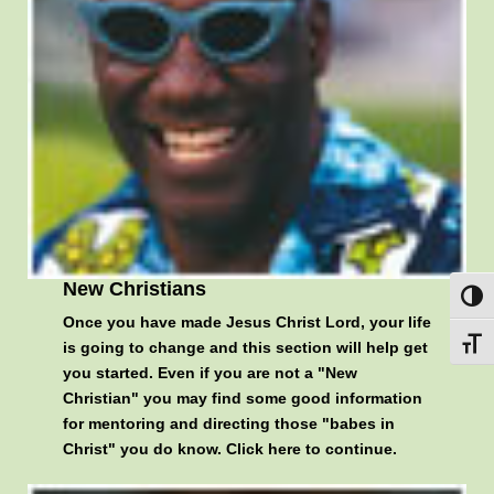
New Christians
Toggl
Once you have made Jesus Christ Lord, your life
Toggl
is going to change and this section will help get
you started. Even if you are not a "New
Christian" you may find some good information
for mentoring and directing those "babes in
Christ" you do know.
Click here to continue
.