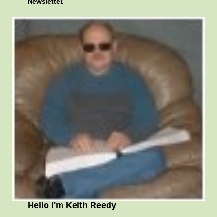
Newsletter.
Hello I'm Keith Reedy