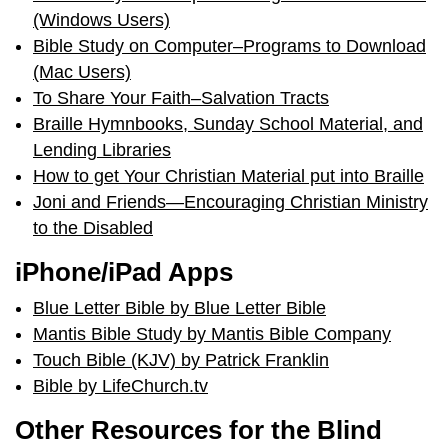
(Windows Users)
Bible Study on Computer–Programs to Download
(Mac Users)
To Share Your Faith–Salvation Tracts
Braille Hymnbooks, Sunday School Material, and
Lending Libraries
How to get Your Christian Material put into Braille
Joni and Friends—Encouraging Christian Ministry
to the Disabled
iPhone/iPad Apps
Blue Letter Bible by Blue Letter Bible
Mantis Bible Study by Mantis Bible Company
Touch Bible (KJV) by Patrick Franklin
Bible by LifeChurch.tv
Other Resources for the Blind