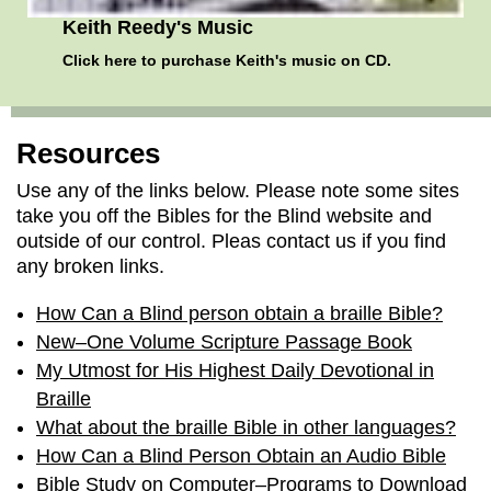
Keith Reedy's Music
Click here
to purchase Keith's music on CD.
Resources
Use any of the links below. Please note some sites
take you off the Bibles for the Blind website and
outside of our control. Pleas contact us if you find
any broken links.
How Can a Blind person obtain a braille Bible?
New–One Volume Scripture Passage Book
My Utmost for His Highest Daily Devotional in
Braille
What about the braille Bible in other languages?
How Can a Blind Person Obtain an Audio Bible
Bible Study on Computer–Programs to Download