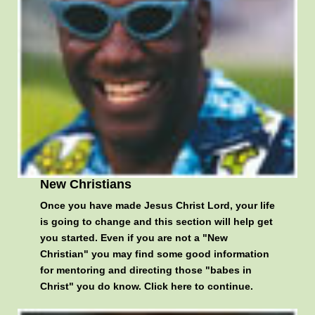
New Christians
Once you have made Jesus Christ Lord, your life
is going to change and this section will help get
you started. Even if you are not a "New
Christian" you may find some good information
for mentoring and directing those "babes in
Christ" you do know.
Click here to continue
.