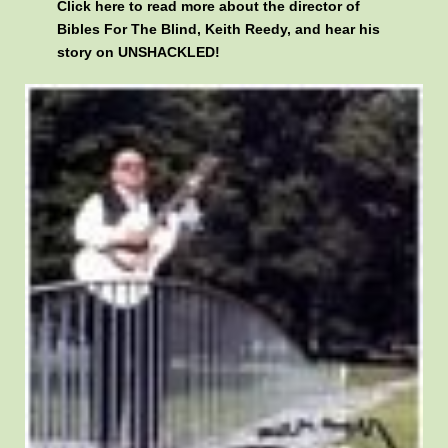
Click here
to read more about the director of
Bibles For The Blind, Keith Reedy, and hear his
story on UNSHACKLED!