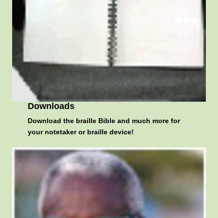
Downloads
Download the braille Bible and much more for
your notetaker or braille device!