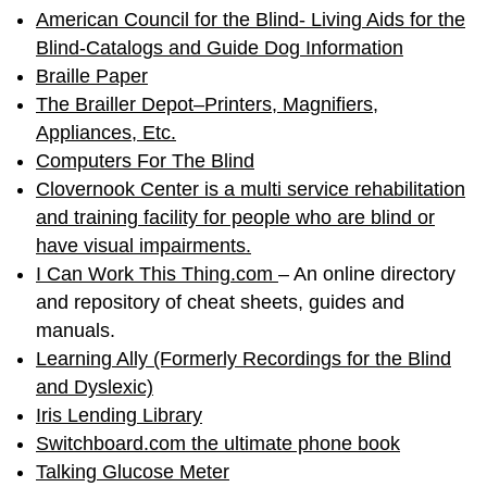
American Council for the Blind- Living Aids for the
Blind-Catalogs and Guide Dog Information
Braille Paper
The Brailler Depot–Printers, Magnifiers,
Appliances, Etc.
Computers For The Blind
Clovernook Center is a multi service rehabilitation
and training facility for people who are blind or
have visual impairments.
I Can Work This Thing.com
– An online directory
and repository of cheat sheets, guides and
manuals.
Learning Ally (Formerly Recordings for the Blind
and Dyslexic)
Iris Lending Library
Switchboard.com the ultimate phone book
Talking Glucose Meter