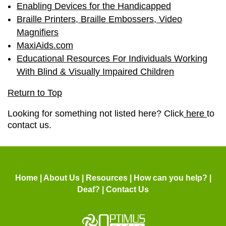
Enabling Devices for the Handicapped
Braille Printers, Braille Embossers, Video
Magnifiers
MaxiAids.com
Educational Resources For Individuals Working
With Blind & Visually Impaired Children
Return to Top
Looking for something not listed here? Click
here
to
contact us.
Home
|
About Us
|
Resources
|
How can you help?
|
Deaf?
|
Contact Us