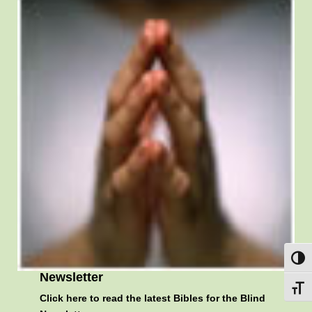
Toggl
Newsletter
Toggl
Click here
to read the latest Bibles for the Blind