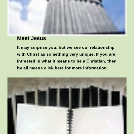
Meet Jesus
It may surprise you, but we see our relationship
with Christ as something very unique. If you are
intrested in what it means to be a Christian, then
by all means
click here for more information
.