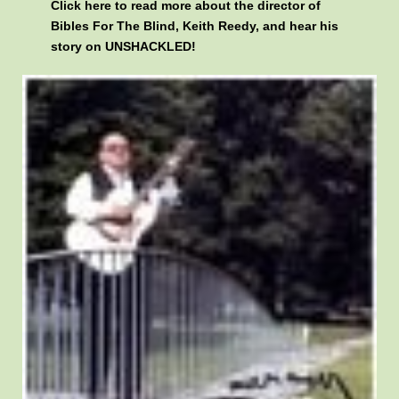
Click here
to read more about the director of
Bibles For The Blind, Keith Reedy, and hear his
story on UNSHACKLED!