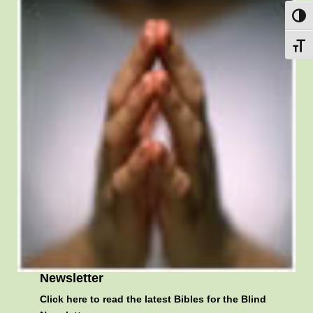
Toggl
Toggl
Newsletter
Click here
to read the latest Bibles for the Blind