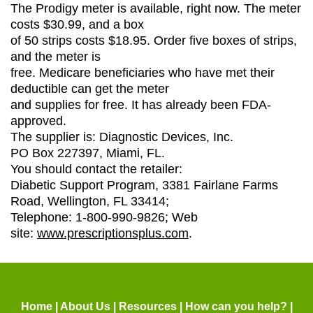
The Prodigy meter is available, right now. The meter
costs $30.99, and a box
of 50 strips costs $18.95. Order five boxes of strips,
and the meter is
free. Medicare beneficiaries who have met their
deductible can get the meter
and supplies for free. It has already been FDA-
approved.
The supplier is: Diagnostic Devices, Inc.
PO Box 227397, Miami, FL.
You should contact the retailer:
Diabetic Support Program, 3381 Fairlane Farms
Road, Wellington, FL 33414;
Telephone: 1-800-990-9826; Web
site:
www.prescriptionsplus.com
.
Home
|
About Us
|
Resources
|
How can you help?
|