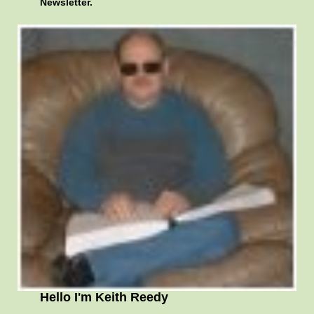
Newsletter.
Hello I'm Keith Reedy