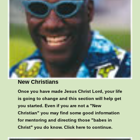
New Christians
Once you have made Jesus Christ Lord, your life
is going to change and this section will help get
you started. Even if you are not a "New
Christian" you may find some good information
for mentoring and directing those "babes in
Christ" you do know.
Click here to continue
.