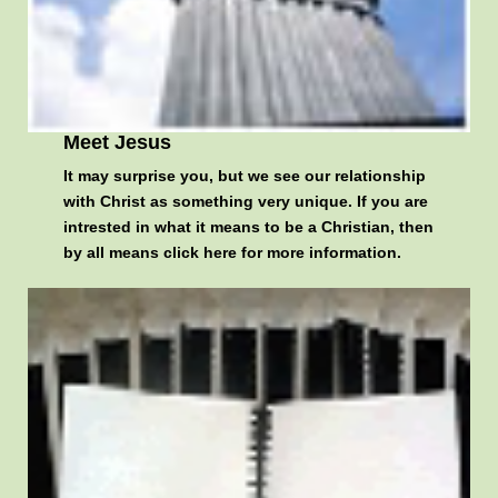
Meet Jesus
It may surprise you, but we see our relationship
with Christ as something very unique. If you are
intrested in what it means to be a Christian, then
by all means
click here for more information
.