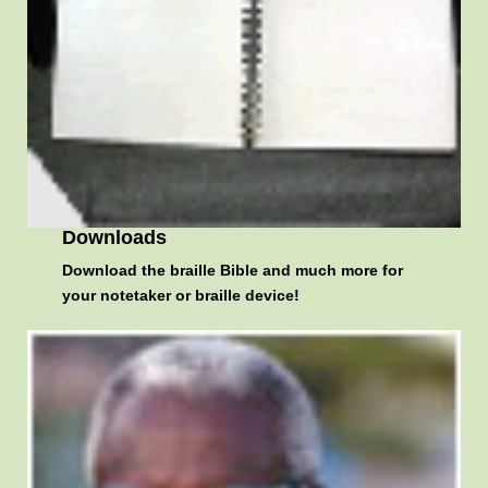
Downloads
Download the braille Bible and much more for
your notetaker or braille device!