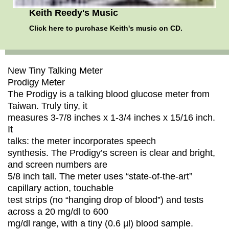
Keith Reedy's Music
Click here
to purchase Keith's music on CD.
New Tiny Talking Meter
Prodigy Meter
The Prodigy is a talking blood glucose meter from
Taiwan. Truly tiny, it
measures 3-7/8 inches x 1-3/4 inches x 15/16 inch.
It
talks: the meter incorporates speech
synthesis. The Prodigy’s screen is clear and bright,
and screen numbers are
5/8 inch tall. The meter uses “state-of-the-art”
capillary action, touchable
test strips (no “hanging drop of blood”) and tests
across a 20 mg/dl to 600
mg/dl range, with a tiny (0.6 µl) blood sample.