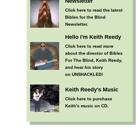
Newsletter
Click here
to read the latest
Bibles for the Blind
Newsletter.
Hello I'm Keith Reedy
Click here
to read more
about the director of Bibles
For The Blind, Keith Reedy,
and hear his story
on UNSHACKLED!
Keith Reedy's Music
Click here
to purchase
Keith's music on CD.