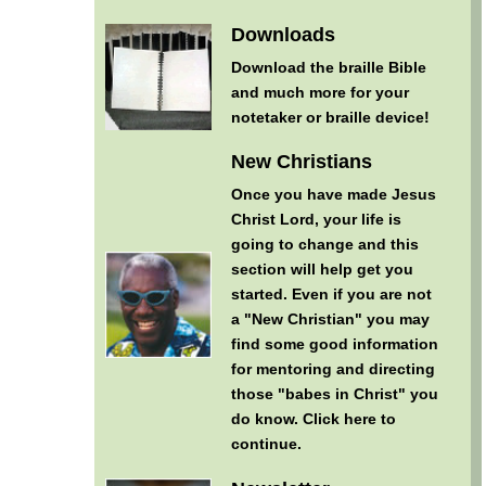
Downloads
Download the braille Bible
and much more for your
notetaker or braille device!
New Christians
Once you have made Jesus
Christ Lord, your life is
going to change and this
section will help get you
started. Even if you are not
a "New Christian" you may
find some good information
for mentoring and directing
those "babes in Christ" you
do know.
Click here to
continue
.