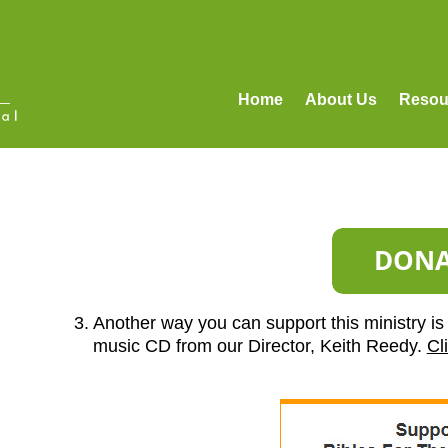
Home
About Us
Resou
3. Another way you can support this ministry is 
music CD from our Director, Keith Reedy.
Cl