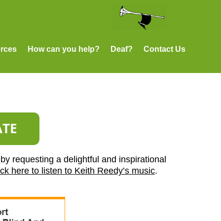
rces
How can you help?
Deaf?
Contact Us
by requesting a delightful and inspirational
ick here to listen to Keith Reedy’s music
.