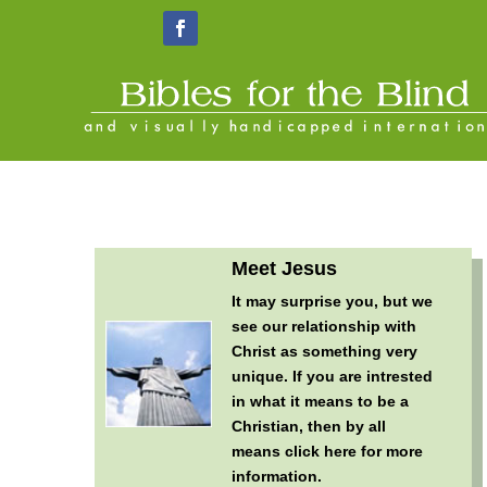
Meet Jesus
It may surprise you, but we
see our relationship with
Christ as something very
unique. If you are intrested
in what it means to be a
Christian, then by all
means
click here for more
information
.