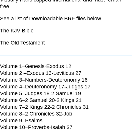
free.
See a list of Downloadable BRF files below.
The KJV Bible
The Old Testament
Volume 1–Genesis-Exodus 12
Volume 2 –Exodus 13-Leviticus 27
Volume 3–Numbers-Deuteronomy 16
Volume 4–Deuteronomy 17-Judges 17
Volume 5–Judges 18-2 Samuel 19
Volume 6–2 Samuel 20-2 Kings 21
Volume 7–2 Kings 22-2 Chronicles 31
Volume 8–2 Chronicles 32-Job
Volume 9–Psalms
Volume 10–Proverbs-Isaiah 37