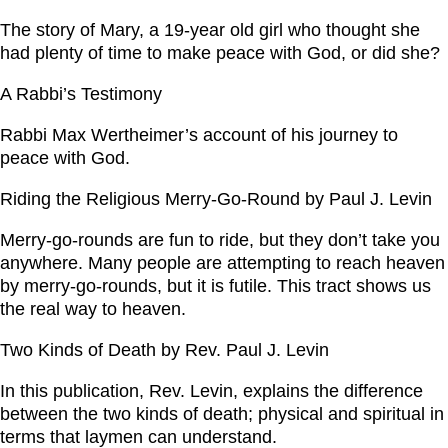
The story of Mary, a 19-year old girl who thought she
had plenty of time to make peace with God, or did she?
A Rabbi’s Testimony
Rabbi Max Wertheimer’s account of his journey to
peace with God.
Riding the Religious Merry-Go-Round by Paul J. Levin
Merry-go-rounds are fun to ride, but they don’t take you
anywhere. Many people are attempting to reach heaven
by merry-go-rounds, but it is futile. This tract shows us
the real way to heaven.
Two Kinds of Death by Rev. Paul J. Levin
In this publication, Rev. Levin, explains the difference
between the two kinds of death; physical and spiritual in
terms that laymen can understand.