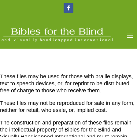
These files may be used for those with braille displays,
text to speech devices, or, for reprint to be distributed
free of charge to those who receive them.
These files may not be reproduced for sale in any form,
neither for retail, wholesale, or, implied cost.
The construction and preparation of these files remain
the intellectual property of Bibles for the Blind and
Visually Handicapped International and must remain