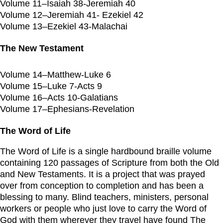
Volume 11–Isaiah 38-Jeremiah 40
Volume 12–Jeremiah 41- Ezekiel 42
Volume 13–Ezekiel 43-Malachai
The New Testament
Volume 14–Matthew-Luke 6
Volume 15–Luke 7-Acts 9
Volume 16–Acts 10-Galatians
Volume 17–Ephesians-Revelation
The Word of Life
The Word of Life is a single hardbound braille volume
containing 120 passages of Scripture from both the Old
and New Testaments. It is a project that was prayed
over from conception to completion and has been a
blessing to many. Blind teachers, ministers, personal
workers or people who just love to carry the Word of
God with them wherever they travel have found The