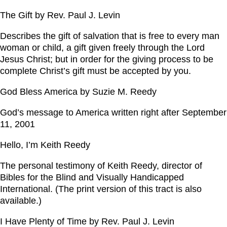
The Gift by Rev. Paul J. Levin
Describes the gift of salvation that is free to every man
woman or child, a gift given freely through the Lord
Jesus Christ; but in order for the giving process to be
complete Christ’s gift must be accepted by you.
God Bless America by Suzie M. Reedy
God’s message to America written right after September
11, 2001
Hello, I’m Keith Reedy
The personal testimony of Keith Reedy, director of
Bibles for the Blind and Visually Handicapped
International. (The print version of this tract is also
available.)
I Have Plenty of Time by Rev. Paul J. Levin