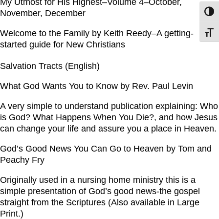
My Utmost for His Highest–Volume 4–October,
November, December
Toggl
Welcome to the Family by Keith Reedy–A getting-
Toggl
started guide for New Christians
Salvation Tracts (English)
What God Wants You to Know by Rev. Paul Levin
A very simple to understand publication explaining: Who
is God? What Happens When You Die?, and how Jesus
can change your life and assure you a place in Heaven.
God’s Good News You Can Go to Heaven by Tom and
Peachy Fry
Originally used in a nursing home ministry this is a
simple presentation of God’s good news-the gospel
straight from the Scriptures (Also available in Large
Print.)