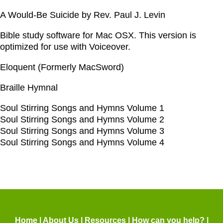
A Would-Be Suicide by Rev. Paul J. Levin
Bible study software for Mac OSX. This version is
optimized for use with Voiceover.
Eloquent (Formerly MacSword)
Braille Hymnal
Soul Stirring Songs and Hymns Volume 1
Soul Stirring Songs and Hymns Volume 2
Soul Stirring Songs and Hymns Volume 3
Soul Stirring Songs and Hymns Volume 4
Home
|
About Us
|
Resources
|
How can you help?
|