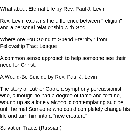
What about Eternal Life by Rev. Paul J. Levin
Rev. Levin explains the difference between “religion”
and a personal relationship with God.
Where Are You Going to Spend Eternity? from
Fellowship Tract League
A common sense approach to help someone see their
need for Christ.
A Would-Be Suicide by Rev. Paul J. Levin
The story of Luther Cook, a symphony percussionist
who, although he had a degree of fame and fortune,
wound up as a lonely alcoholic contemplating suicide,
until he met Someone who could completely change his
life and turn him into a “new creature”
Salvation Tracts (Russian)