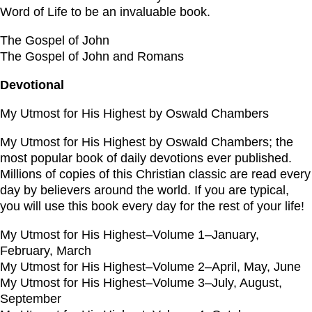
Word of Life to be an invaluable book.
The Gospel of John
The Gospel of John and Romans
Devotional
My Utmost for His Highest by Oswald Chambers
My Utmost for His Highest by Oswald Chambers; the
most popular book of daily devotions ever published.
Millions of copies of this Christian classic are read every
day by believers around the world. If you are typical,
you will use this book every day for the rest of your life!
My Utmost for His Highest–Volume 1–January,
February, March
My Utmost for His Highest–Volume 2–April, May, June
My Utmost for His Highest–Volume 3–July, August,
September